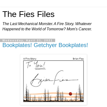
The Fies Files
The Last Mechanical Monster. A Fire Story. Whatever
Happened to the World of Tomorrow? Mom's Cancer.
Wednesday, April 21, 2021
Bookplates! Getchyer Bookplates!