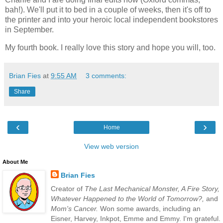
bah!). We'll put it to bed in a couple of weeks, then it's off to
the printer and into your heroic local independent bookstores
in September.
My fourth book. I really love this story and hope you will, too.
Brian Fies
at
9:55 AM
3 comments:
Share
‹
›
Home
View web version
About Me
Brian Fies
Creator of
The Last Mechanical Monster, A Fire Story,
Whatever Happened to the World of Tomorrow?,
and
Mom's Cancer.
Won some awards, including an
Eisner, Harvey, Inkpot, Emme and Emmy. I'm grateful.