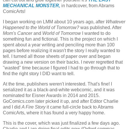
MECHANICAL MONSTER,
in hardcover, from Abrams
ComicArts!
I began working on LMM about 10 years ago, after
Whatever
Happened to the World of Tomorrow?
was published. After
Mom's Cancer
and
World of Tomorrow
I wanted to do
something fun and fictional. This is the project on which I
spent about a year writing and penciling more than 100
pages before realizing it wasn't the story I really wanted to
tell. I turned all those sheets of paper over and began
drawing a new version on their backs. I never regretted that
"wasted" time because I figured I had to go through that to
find the right story I DID want to tell.
At the time, publishers weren't interested. That's fine! I
serialized it as a black-and-white webcomic, and it was
nominated for Eisner Awards in 2014 and 2015.
GoComics.com later picked it up, and after Editor Charlie
and I did
A Fire Story
it came full-circle back to Abrams
ComicArts, where it has found a very happy home.
This is the cover, which was just finalized a few days ago.
Charlie and I are doing final edits now (Oxford commas,