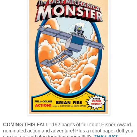
COMING THIS FALL:
192 pages of full-color Eisner-Award-
nominated action and adventure! Plus a robot paper doll you
can cut out and glue together yourself! It's
THE LAST