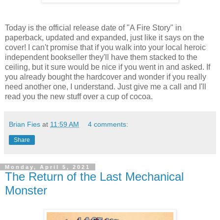
Today is the official release date of "A Fire Story" in
paperback, updated and expanded, just like it says on the
cover! I can't promise that if you walk into your local heroic
independent bookseller they'll have them stacked to the
ceiling, but it sure would be nice if you went in and asked. If
you already bought the hardcover and wonder if you really
need another one, I understand. Just give me a call and I'll
read you the new stuff over a cup of cocoa.
Brian Fies
at
11:59 AM
4 comments:
Share
Monday, April 5, 2021
The Return of the Last Mechanical
Monster