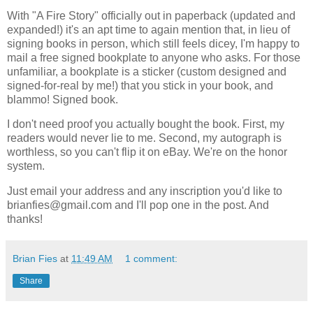
With "A Fire Story" officially out in paperback (updated and
expanded!) it's an apt time to again mention that, in lieu of
signing books in person, which still feels dicey, I'm happy to
mail a free signed bookplate to anyone who asks. For those
unfamiliar, a bookplate is a sticker (custom designed and
signed-for-real by me!) that you stick in your book, and
blammo! Signed book.
I don't need proof you actually bought the book. First, my
readers would never lie to me. Second, my autograph is
worthless, so you can't flip it on eBay. We're on the honor
system.
Just email your address and any inscription you'd like to
brianfies@gmail.com and I'll pop one in the post. And
thanks!
Brian Fies
at
11:49 AM
1 comment:
Share