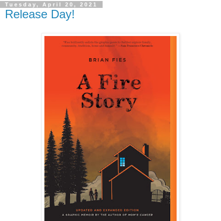
Tuesday, April 20, 2021
Release Day!